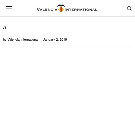
a
by
Valencia International
January 2, 2019