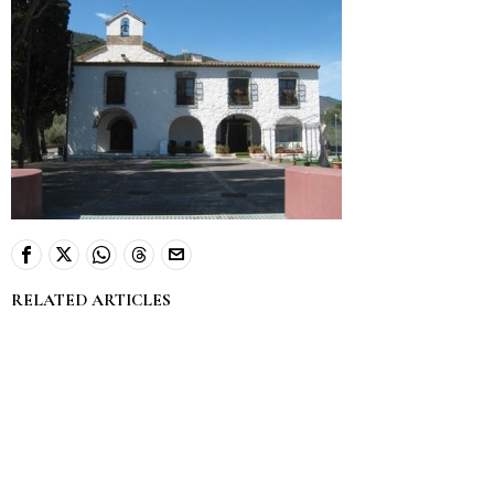
RELATED ARTICLES