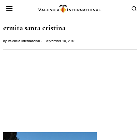
ermita santa cristina
by
Valencia International
September 10, 2013