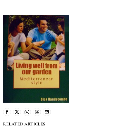
RELATED ARTICLES