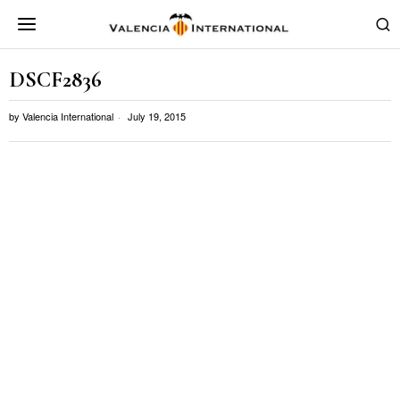
DSCF2836
by
Valencia International
July 19, 2015