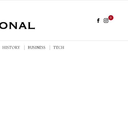
0
HISTORY
BUSINESS
TECH