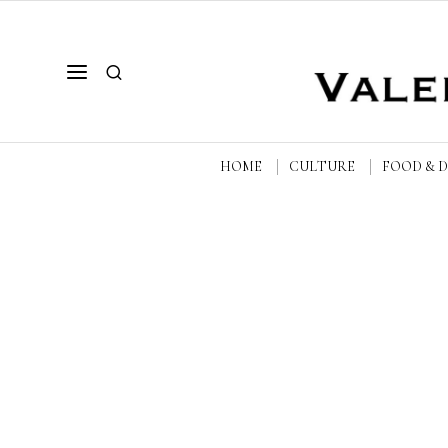
HOME
CULTURE
FOOD & 