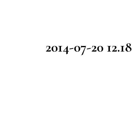
2014-07-20 12.18