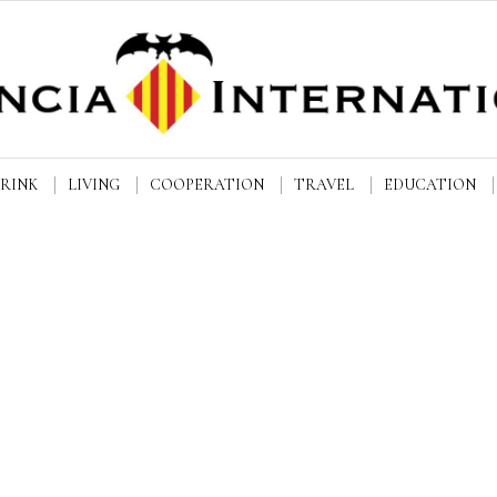
DRINK
LIVING
COOPERATION
TRAVEL
EDUCATION