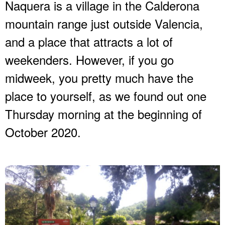
Naquera is a village in the Calderona
mountain range just outside Valencia,
and a place that attracts a lot of
weekenders. However, if you go
midweek, you pretty much have the
place to yourself, as we found out one
Thursday morning at the beginning of
October 2020.