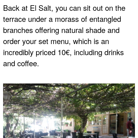
Back at El Salt, you can sit out on the
terrace under a morass of entangled
branches offering natural shade and
order your set menu, which is an
incredibly priced 10€, including drinks
and coffee.