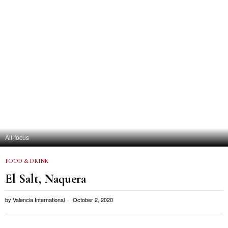
All-focus
FOOD & DRINK
El Salt, Naquera
by
Valencia International
October 2, 2020