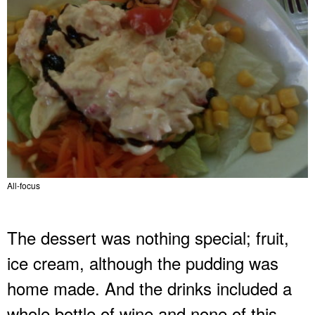
All-focus
The dessert was nothing special; fruit,
ice cream, although the pudding was
home made. And the drinks included a
whole bottle of wine and none of this