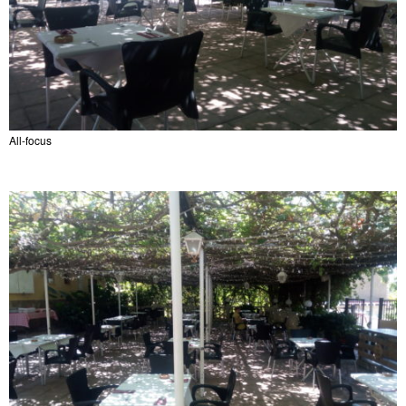
All-focus