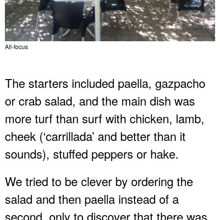
All-focus
The starters included paella, gazpacho
or crab salad, and the main dish was
more turf than surf with chicken, lamb,
cheek (‘carrillada’ and better than it
sounds), stuffed peppers or hake.
We tried to be clever by ordering the
salad and then paella instead of a
second, only to discover that there was