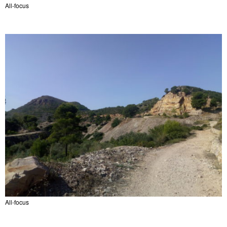
All-focus
All-focus