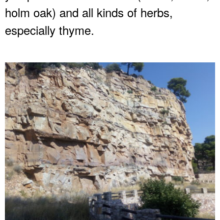
holm oak) and all kinds of herbs,
especially thyme.