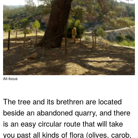
All-focus
The tree and its brethren are located
beside an abandoned quarry, and there
is an easy circular route that will take
you past all kinds of flora (olives, carob,