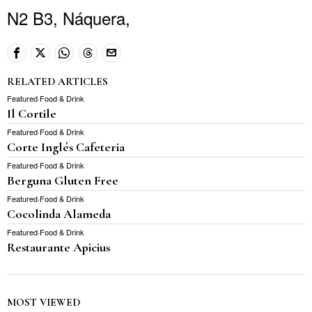
N2 B3, Náquera,
RELATED ARTICLES
Featured
·
Food & Drink
Il Cortile
Featured
·
Food & Drink
Corte Inglés Cafeteria
Featured
·
Food & Drink
Berguna Gluten Free
Featured
·
Food & Drink
Cocolinda Alameda
Featured
·
Food & Drink
Restaurante Apicius
MOST VIEWED