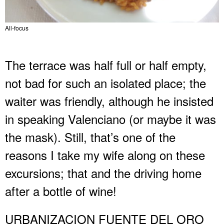
All-focus
The terrace was half full or half empty,
not bad for such an isolated place; the
waiter was friendly, although he insisted
in speaking Valenciano (or maybe it was
the mask). Still, that’s one of the
reasons I take my wife along on these
excursions; that and the driving home
after a bottle of wine!
URBANIZACION FUENTE DEL ORO