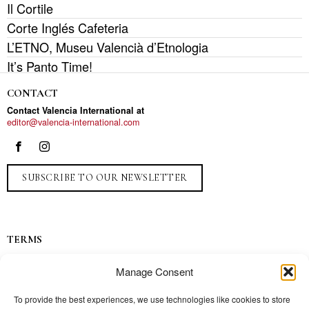
Il Cortile
Corte Inglés Cafeteria
L’ETNO, Museu Valencià d’Etnologia
It’s Panto Time!
CONTACT
Contact Valencia International at
editor@valencia-international.com
SUBSCRIBE TO OUR NEWSLETTER
TERMS
Privacy
Manage Consent
Ads
Contact
To provide the best experiences, we use technologies like cookies to store