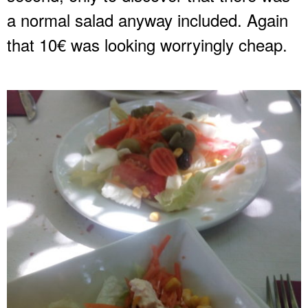
a normal salad anyway included. Again
that 10€ was looking worryingly cheap.