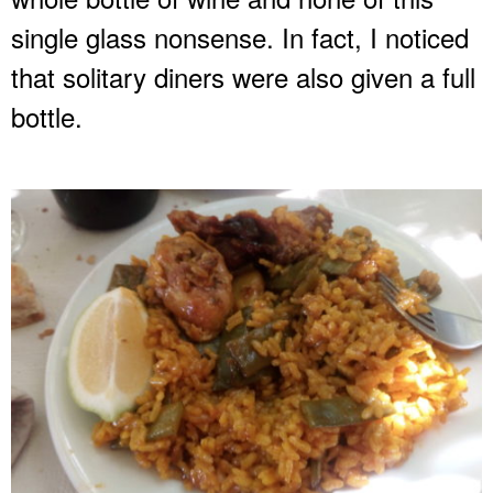
single glass nonsense. In fact, I noticed
that solitary diners were also given a full
bottle.