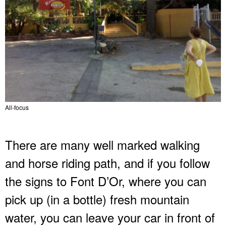
All-focus
There are many well marked walking
and horse riding path, and if you follow
the signs to Font D’Or, where you can
pick up (in a bottle) fresh mountain
water, you can leave your car in front of