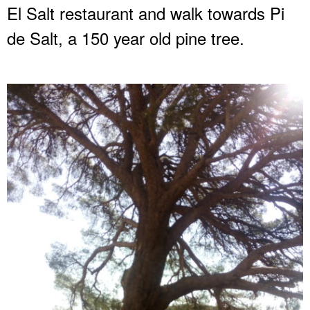
El Salt restaurant and walk towards Pi
de Salt, a 150 year old pine tree.