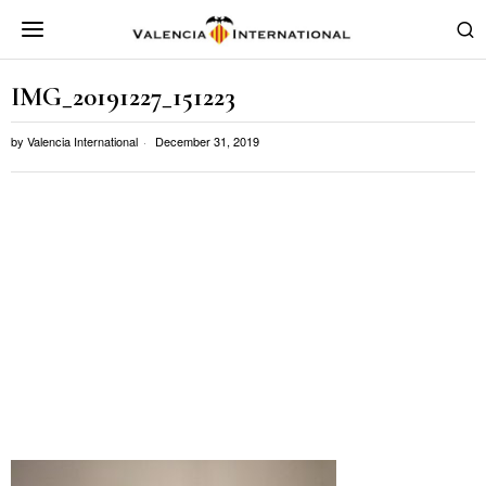
IMG_20191227_151223
by
Valencia International
December 31, 2019