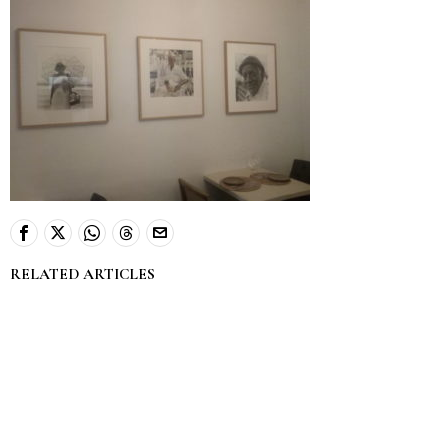
RELATED ARTICLES