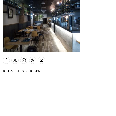
RELATED ARTICLES