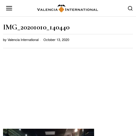
IMG_20201010_140440
by
Valencia International
October 13, 2020