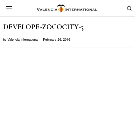
DEVELOPE-ZOCOCITY-5
by
Valencia International
February 26, 2016