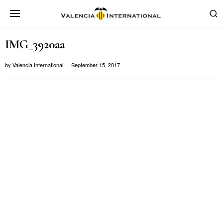
IMG_3920aa
by
Valencia International
September 15, 2017