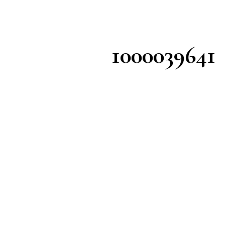
1000039641