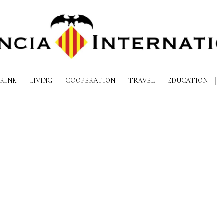
DRINK
LIVING
COOPERATION
TRAVEL
EDUCATION