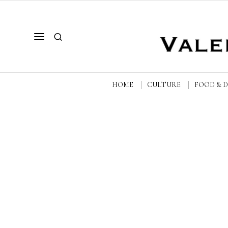
HOME
CULTURE
FOOD & 