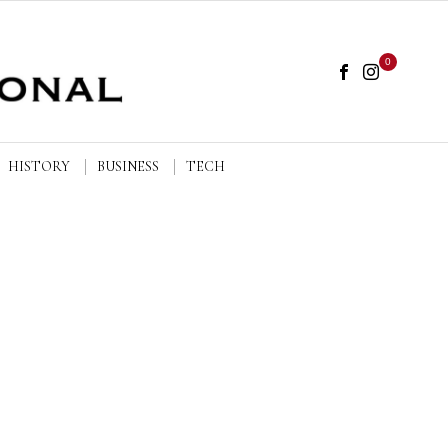
0
HISTORY
BUSINESS
TECH