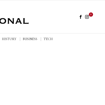
0
HISTORY
BUSINESS
TECH