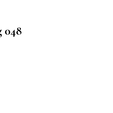
g 048