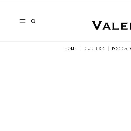
HOME
CULTURE
FOOD & 