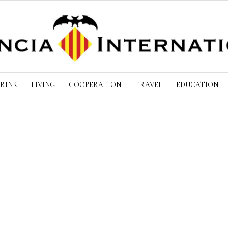
DRINK
LIVING
COOPERATION
TRAVEL
EDUCATION