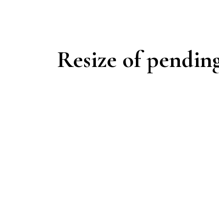
Resize of pendin