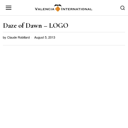
Daze of Dawn – LOGO
by
Claude Robillard
August 5, 2013