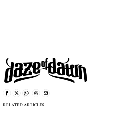
RELATED ARTICLES