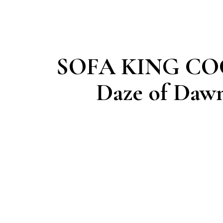
SOFA KING CO
Daze of Daw