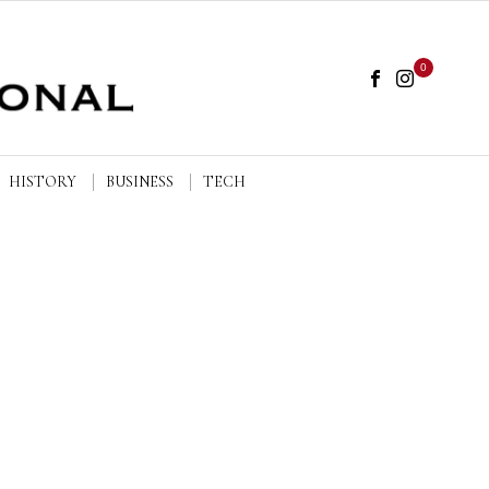
0
HISTORY
BUSINESS
TECH