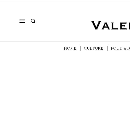
HOME
CULTURE
FOOD & 