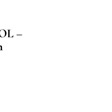
OL –
n