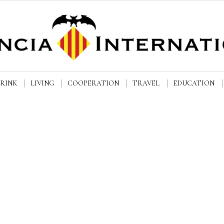
DRINK
LIVING
COOPERATION
TRAVEL
EDUCATION