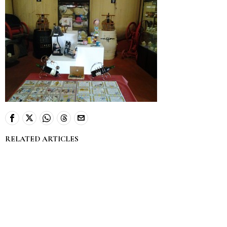
RELATED ARTICLES