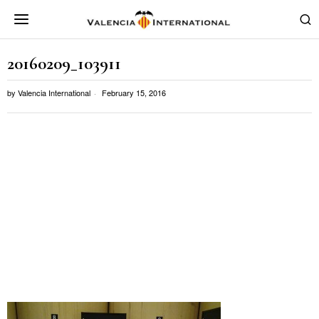
20160209_103911
by
Valencia International
February 15, 2016