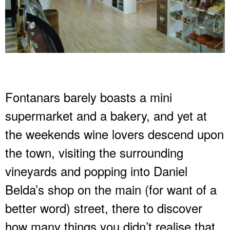
Fontanars barely boasts a mini
supermarket and a bakery, and yet at
the weekends wine lovers descend upon
the town, visiting the surrounding
vineyards and popping into Daniel
Belda’s shop on the main (for want of a
better word) street, there to discover
how many things you didn’t realise that