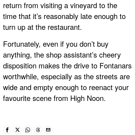
return from visiting a vineyard to the
time that it’s reasonably late enough to
turn up at the restaurant.
Fortunately, even if you don’t buy
anything, the shop assistant’s cheery
disposition makes the drive to Fontanars
worthwhile, especially as the streets are
wide and empty enough to reenact your
favourite scene from High Noon.