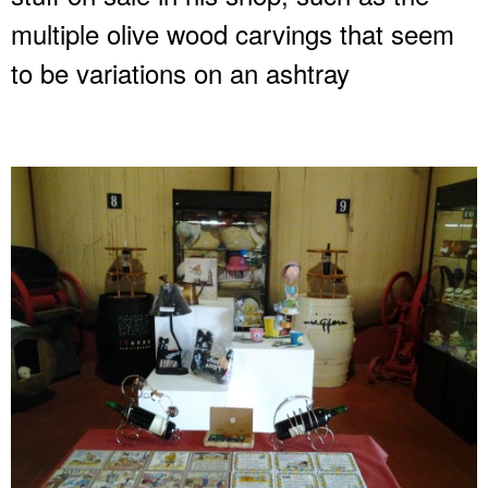
multiple olive wood carvings that seem
to be variations on an ashtray