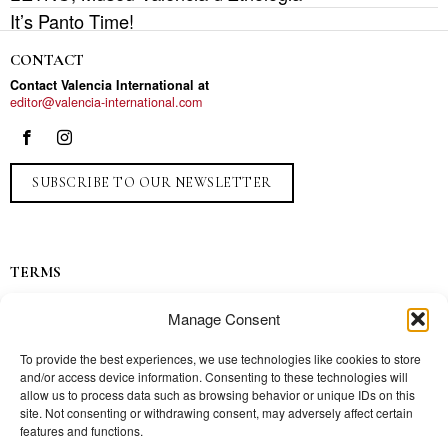
It’s Panto Time!
CONTACT
Contact Valencia International at
editor@valencia-international.com
SUBSCRIBE TO OUR NEWSLETTER
TERMS
Privacy
Manage Consent
Ads
Contact
To provide the best experiences, we use technologies like cookies to store
and/or access device information. Consenting to these technologies will
Press
allow us to process data such as browsing behavior or unique IDs on this
site. Not consenting or withdrawing consent, may adversely affect certain
features and functions.