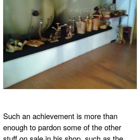
Such an achievement is more than
enough to pardon some of the other
stuff on sale in his shop, such as the