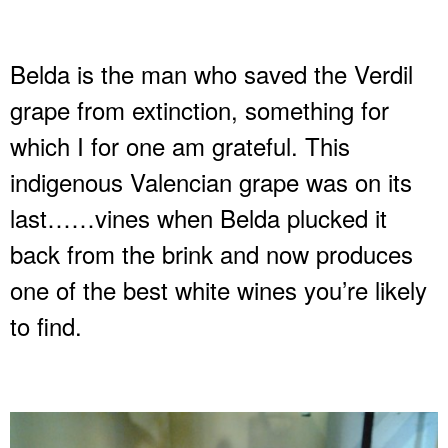
Belda is the man who saved the Verdil
grape from extinction, something for
which I for one am grateful. This
indigenous Valencian grape was on its
last……vines when Belda plucked it
back from the brink and now produces
one of the best white wines you’re likely
to find.