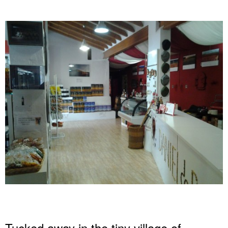
Tucked away in the tiny village of