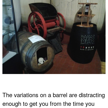
The variations on a barrel are distracting
enough to get you from the time you