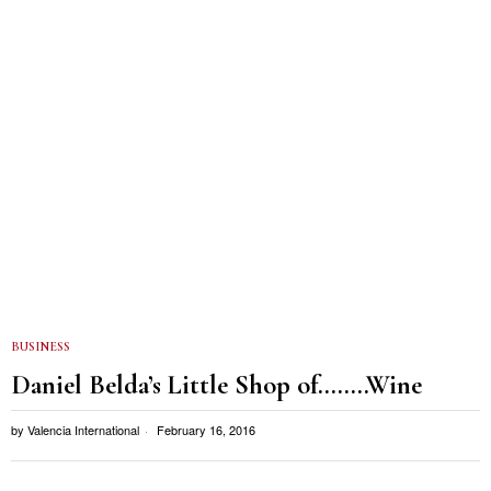
BUSINESS
Daniel Belda’s Little Shop of……..Wine
by
Valencia International
February 16, 2016