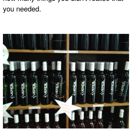
you needed.