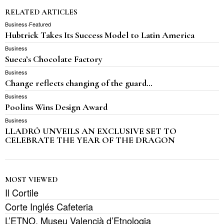
RELATED ARTICLES
Business
·
Featured
Hubtrick Takes Its Success Model to Latin America
Business
Sueca’s Chocolate Factory
Business
Change reflects changing of the guard…
Business
Poolins Wins Design Award
Business
LLADRÓ UNVEILS AN EXCLUSIVE SET TO
CELEBRATE THE YEAR OF THE DRAGON
MOST VIEWED
Il Cortile
Corte Inglés Cafeteria
L’ETNO, Museu Valencià d’Etnologia