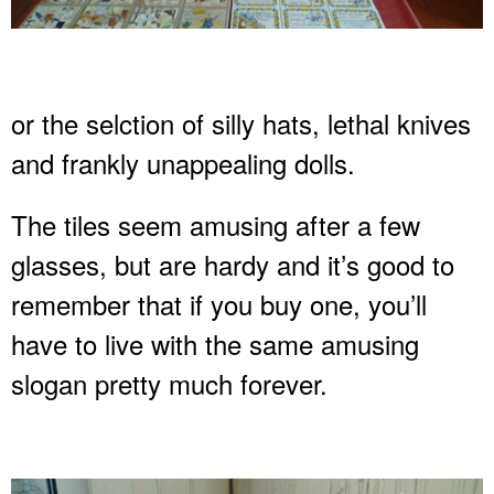
or the selction of silly hats, lethal knives
and frankly unappealing dolls.
The tiles seem amusing after a few
glasses, but are hardy and it’s good to
remember that if you buy one, you’ll
have to live with the same amusing
slogan pretty much forever.