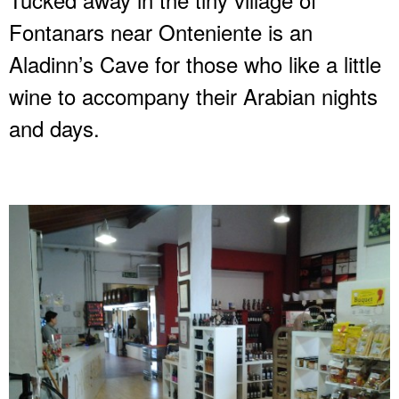
Fontanars near Onteniente is an
Aladinn’s Cave for those who like a little
wine to accompany their Arabian nights
and days.