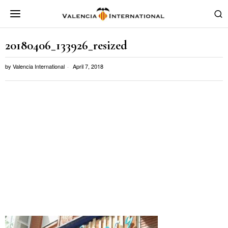
20180406_133926_resized
by
Valencia International
April 7, 2018