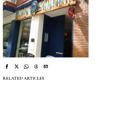
RELATED ARTICLES