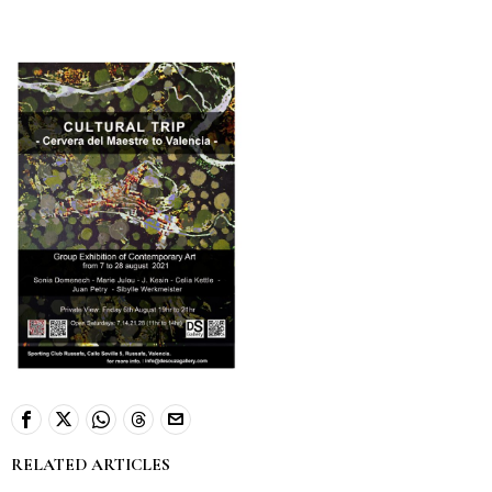
RELATED ARTICLES