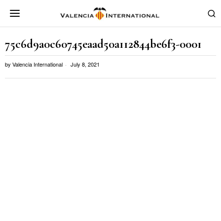
75c6d9a0c60745eaad50a112844be6f3-0001
by
Valencia International
July 8, 2021