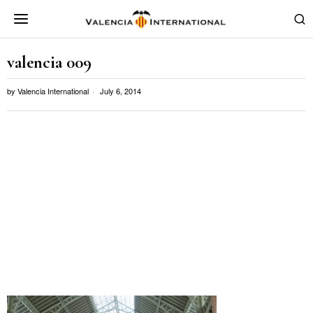
valencia 009
by
Valencia International
July 6, 2014