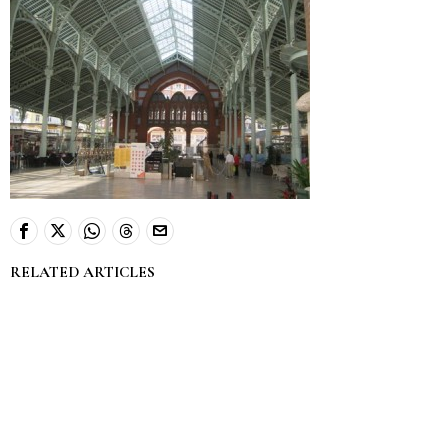
RELATED ARTICLES