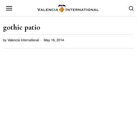
gothic patio
by
Valencia International
May 16, 2014