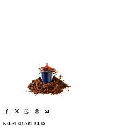
RELATED ARTICLES