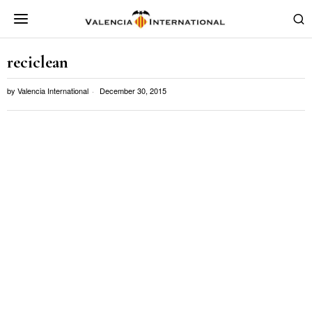
reciclean
by
Valencia International
December 30, 2015