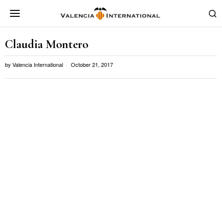
Claudia Montero
by
Valencia International
October 21, 2017