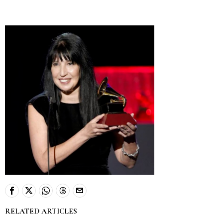
RELATED ARTICLES