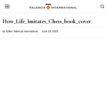
How_Life_Imitates_Chess_book_cover
by
Editor Valencia International
June 29, 2025