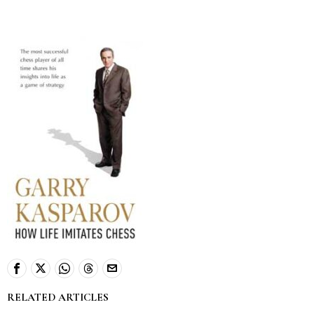
RELATED ARTICLES