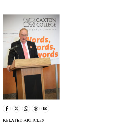
RELATED ARTICLES