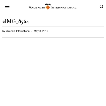
eIMG_8564
by
Valencia International
May 3, 2016