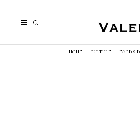
HOME
CULTURE
FOOD & 