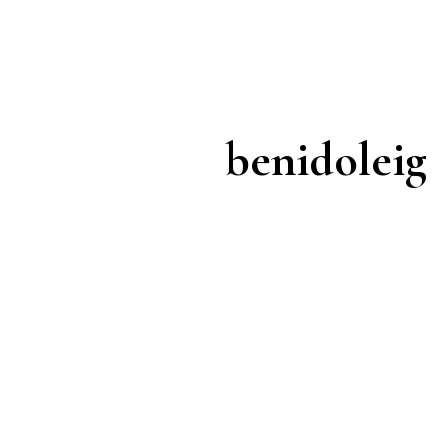
benidoleig