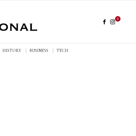
0
HISTORY
BUSINESS
TECH