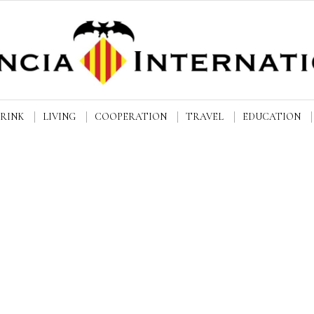
DRINK
LIVING
COOPERATION
TRAVEL
EDUCATION