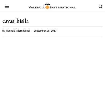
cavas_bisila
by
Valencia International
September 26, 2017