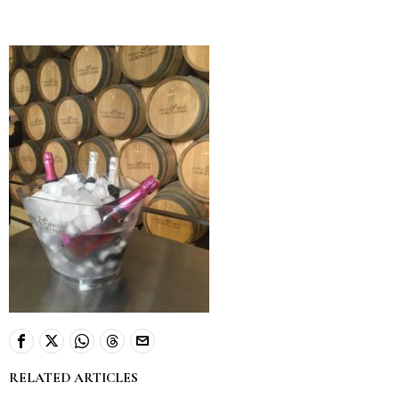
RELATED ARTICLES