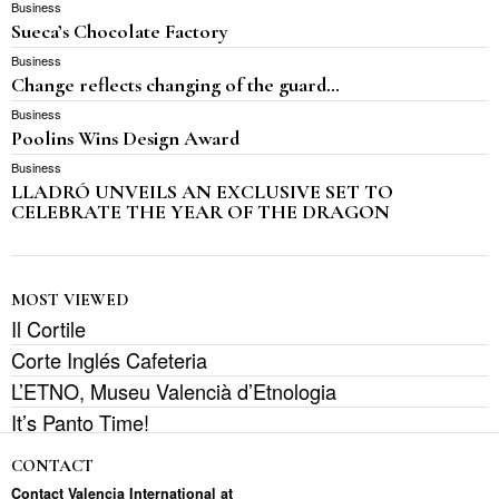
Business
Sueca’s Chocolate Factory
Business
Change reflects changing of the guard…
Business
Poolins Wins Design Award
Business
LLADRÓ UNVEILS AN EXCLUSIVE SET TO
CELEBRATE THE YEAR OF THE DRAGON
MOST VIEWED
Il Cortile
Corte Inglés Cafeteria
L’ETNO, Museu Valencià d’Etnologia
It’s Panto Time!
CONTACT
Contact Valencia International at