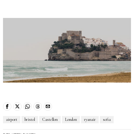
airport
bristol
Castellon
London
ryanair
sofia