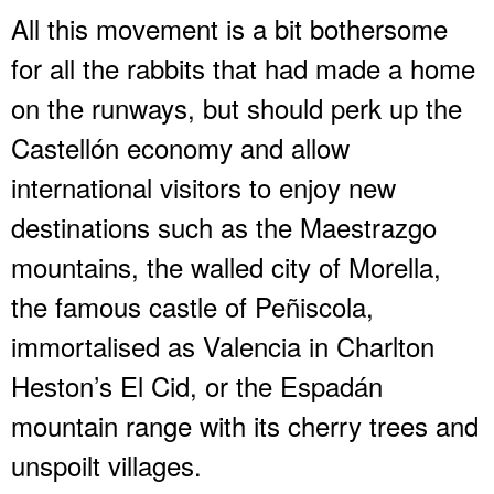
All this movement is a bit bothersome
for all the rabbits that had made a home
on the runways, but should perk up the
Castellón economy and allow
international visitors to enjoy new
destinations such as the Maestrazgo
mountains, the walled city of Morella,
the famous castle of Peñiscola,
immortalised as Valencia in Charlton
Heston’s El Cid, or the Espadán
mountain range with its cherry trees and
unspoilt villages.