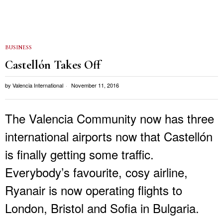
BUSINESS
Castellón Takes Off
by
Valencia International
November 11, 2016
The Valencia Community now has three
international airports now that Castellón
is finally getting some traffic.
Everybody’s favourite, cosy airline,
Ryanair is now operating flights to
London, Bristol and Sofia in Bulgaria.