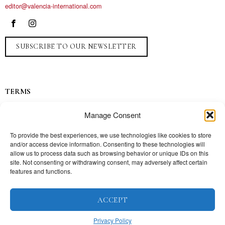
editor@valencia-international.com
SUBSCRIBE TO OUR NEWSLETTER
TERMS
Privacy
Manage Consent
Ads
Contact
To provide the best experiences, we use technologies like cookies to store
and/or access device information. Consenting to these technologies will
Press
allow us to process data such as browsing behavior or unique IDs on this
site. Not consenting or withdrawing consent, may adversely affect certain
features and functions.
TOPICS
ACCEPT
Our story
Mission
Privacy Policy