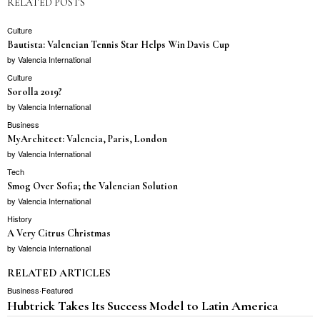
RELATED POSTS
Culture
Bautista: Valencian Tennis Star Helps Win Davis Cup
by
Valencia International
Culture
Sorolla 2019?
by
Valencia International
Business
MyArchitect: Valencia, Paris, London
by
Valencia International
Tech
Smog Over Sofia; the Valencian Solution
by
Valencia International
History
A Very Citrus Christmas
by
Valencia International
RELATED ARTICLES
Business
·
Featured
Hubtrick Takes Its Success Model to Latin America