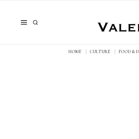
HOME
CULTURE
FOOD & 