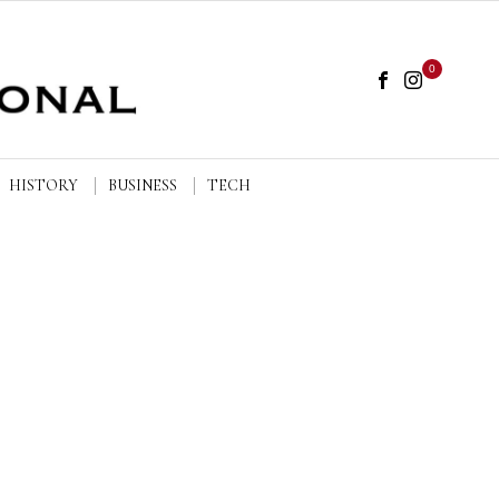
0
HISTORY
BUSINESS
TECH