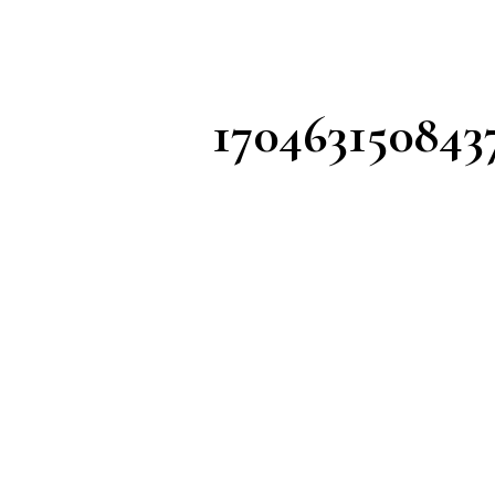
170463150843