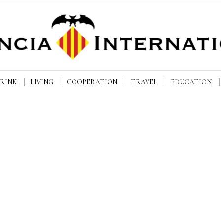
DRINK
LIVING
COOPERATION
TRAVEL
EDUCATION