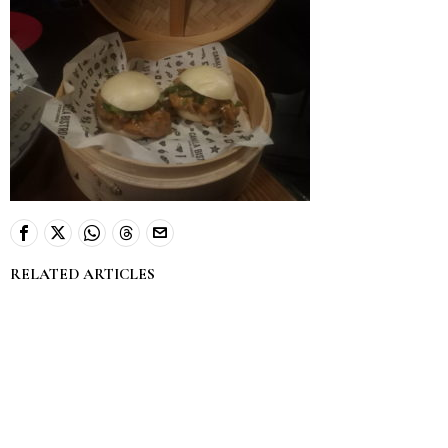
RELATED ARTICLES