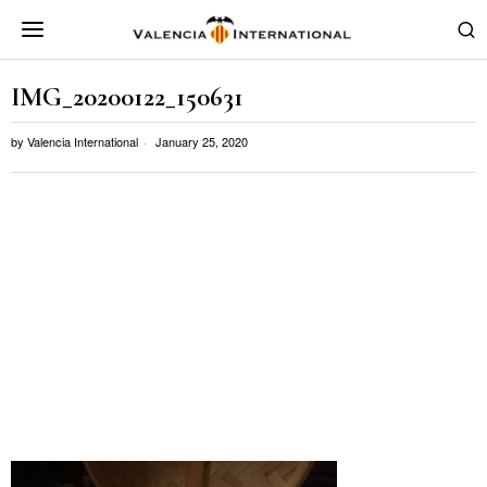
IMG_20200122_150631
by
Valencia International
January 25, 2020