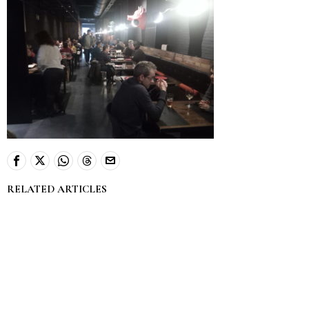
RELATED ARTICLES