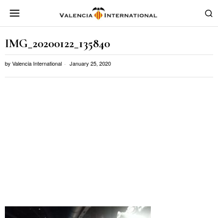
IMG_20200122_135840
by
Valencia International
January 25, 2020