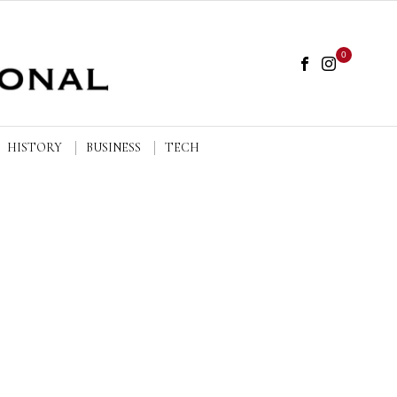
0
HISTORY
BUSINESS
TECH