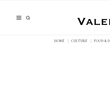
HOME
CULTURE
FOOD & 