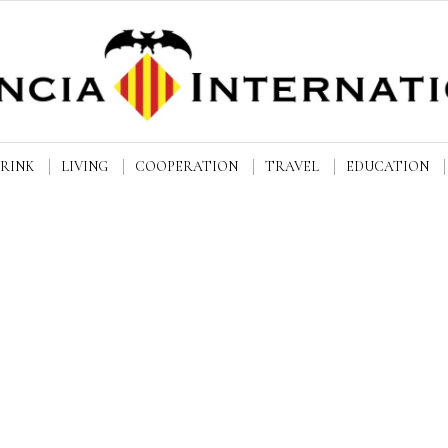
DRINK
LIVING
COOPERATION
TRAVEL
EDUCATION