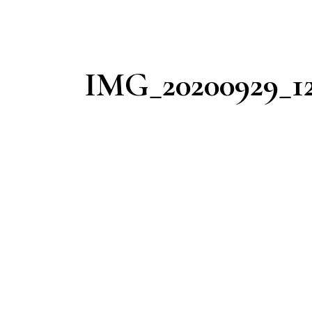
IMG_20200929_12