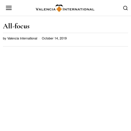
All-focus
by
Valencia International
October 14, 2019