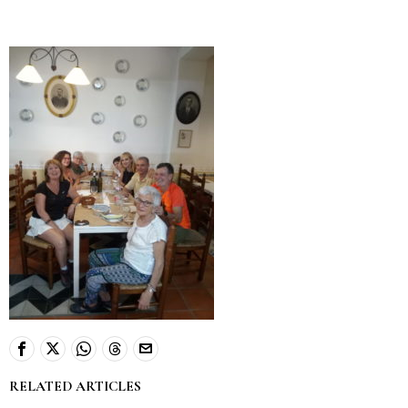
RELATED ARTICLES