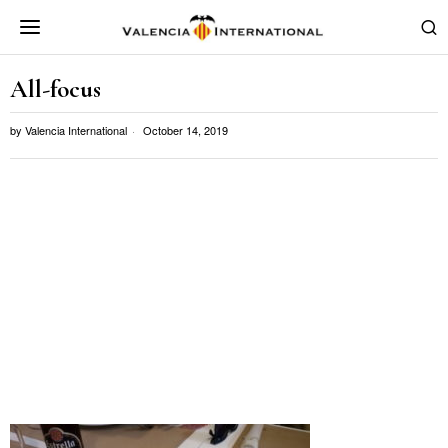
All-focus
by
Valencia International
October 14, 2019