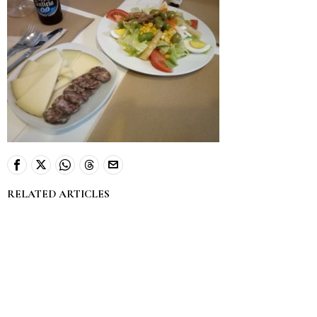
RELATED ARTICLES