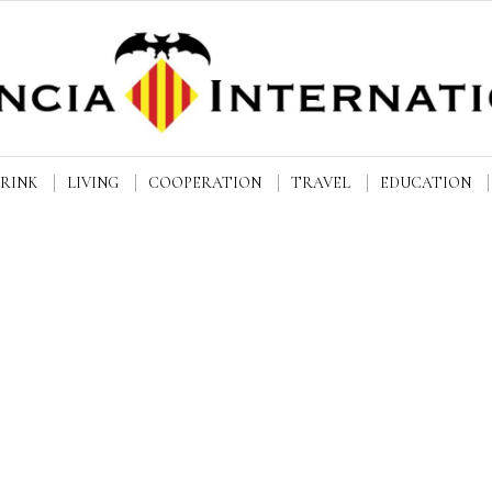
DRINK
LIVING
COOPERATION
TRAVEL
EDUCATION