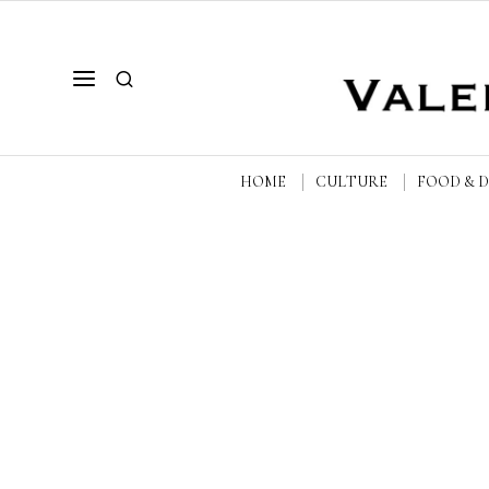
HOME
CULTURE
FOOD & 