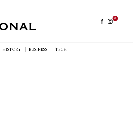
0
HISTORY
BUSINESS
TECH