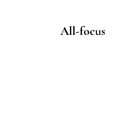
All-focus