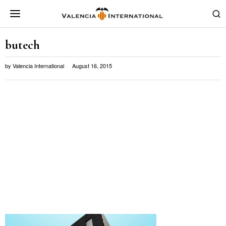
butech
by
Valencia International
August 16, 2015