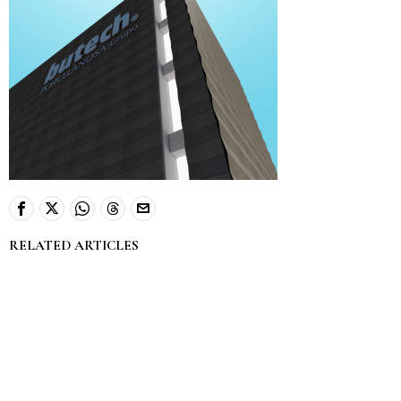
RELATED ARTICLES