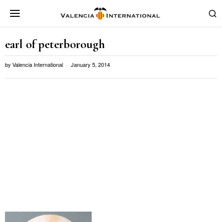
earl of peterborough
by
Valencia International
January 5, 2014