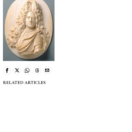
RELATED ARTICLES