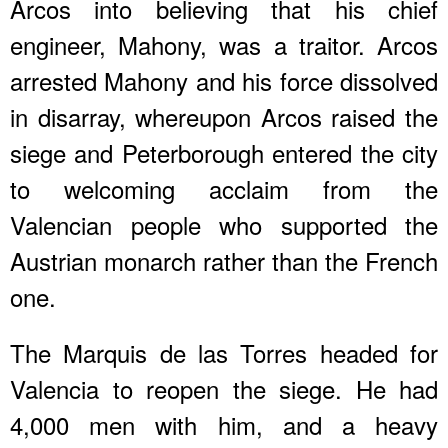
Arcos into believing that his chief
engineer, Mahony, was a traitor. Arcos
arrested Mahony and his force dissolved
in disarray, whereupon Arcos raised the
siege and Peterborough entered the city
to welcoming acclaim from the
Valencian people who supported the
Austrian monarch rather than the French
one.
The Marquis de las Torres headed for
Valencia to reopen the siege. He had
4,000 men with him, and a heavy