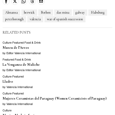
Almansa
berwick
Borbon
das mina
galway
Habsburg
peterborough
valencia
war of spanish succession
RELATED POSTS
Culture
·
Featured
·
Food & Drink
Museu de l’Arros
by
Editor Valencia International
Featured
·
Food & Drink
La Venganza de Maliche
by
Editor Valencia International
Culture
·
Featured
Lladro
by
Valencia International
Culture
·
Featured
Mujeres Ceramistas del Paraguay (Women Ceramicists of Paraguay)
by
Valencia International
Culture