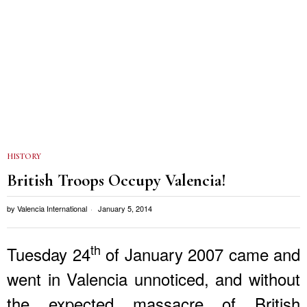
HISTORY
British Troops Occupy Valencia!
by
Valencia International
January 5, 2014
th
Tuesday 24
of January 2007 came and
went in Valencia unnoticed, and without
the expected massacre of British