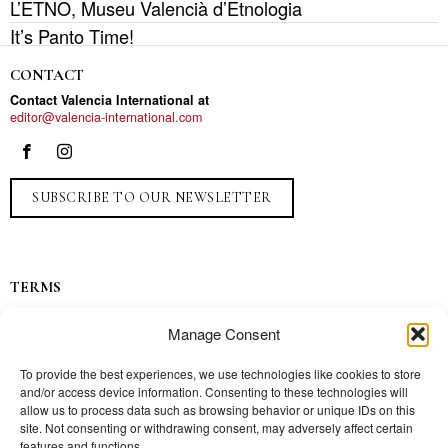
L’ETNO, Museu Valencià d’Etnologia
It’s Panto Time!
CONTACT
Contact Valencia International at
editor@valencia-international.com
SUBSCRIBE TO OUR NEWSLETTER
TERMS
Privacy
Manage Consent
Ads
Contact
To provide the best experiences, we use technologies like cookies to store
and/or access device information. Consenting to these technologies will
Press
allow us to process data such as browsing behavior or unique IDs on this
site. Not consenting or withdrawing consent, may adversely affect certain
features and functions.