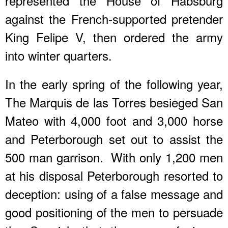
represented the House of Habsburg
against the French-supported pretender
King Felipe V, then ordered the army
into winter quarters.
In the early spring of the following year,
The Marquis de las Torres besieged San
Mateo with 4,000 foot and 3,000 horse
and Peterborough set out to assist the
500 man garrison. With only 1,200 men
at his disposal Peterborough resorted to
deception: using of a false message and
good positioning of the men to persuade