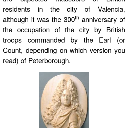
residents in the city of Valencia,
th
although it was the 300
anniversary of
the occupation of the city by British
troops commanded by the Earl (or
Count, depending on which version you
read) of Peterborough.