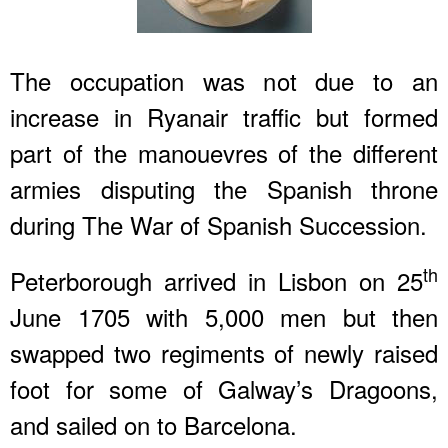
The occupation was not due to an
increase in Ryanair traffic but formed
part of the manouevres of the different
armies disputing the Spanish throne
during The War of Spanish Succession.
th
Peterborough arrived in Lisbon on 25
June 1705 with 5,000 men but then
swapped two regiments of newly raised
foot for some of Galway’s Dragoons,
and sailed on to Barcelona.