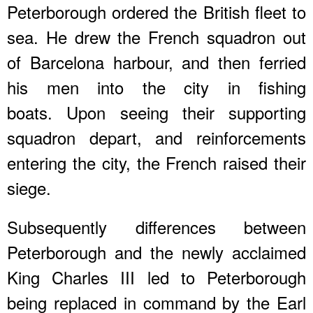
Peterborough ordered the British fleet to
sea. He drew the French squadron out
of Barcelona harbour, and then ferried
his men into the city in fishing
boats. Upon seeing their supporting
squadron depart, and reinforcements
entering the city, the French raised their
siege.
Subsequently differences between
Peterborough and the newly acclaimed
King Charles III led to Peterborough
being replaced in command by the Earl