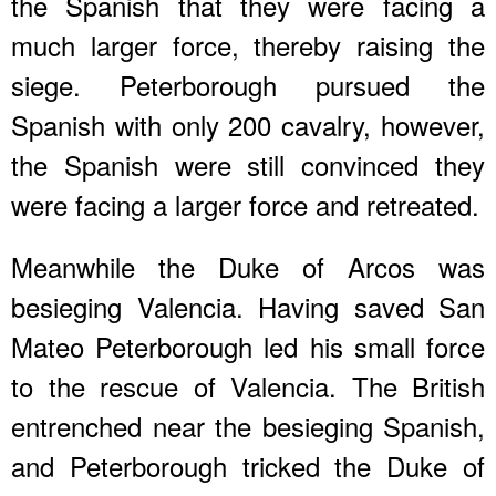
the Spanish that they were facing a
much larger force, thereby raising the
siege. Peterborough pursued the
Spanish with only 200 cavalry, however,
the Spanish were still convinced they
were facing a larger force and retreated.
Meanwhile the Duke of Arcos was
besieging Valencia. Having saved San
Mateo Peterborough led his small force
to the rescue of Valencia. The British
entrenched near the besieging Spanish,
and Peterborough tricked the Duke of