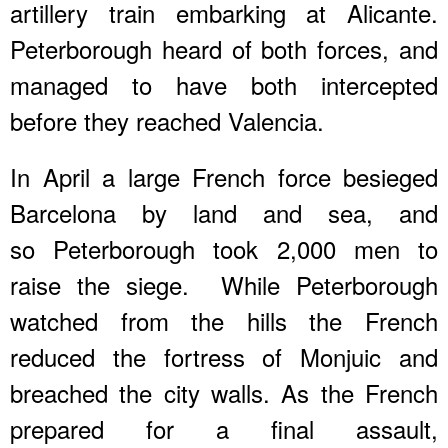
artillery train embarking at Alicante.
Peterborough heard of both forces, and
managed to have both intercepted
before they reached Valencia.
In April a large French force besieged
Barcelona by land and sea, and
so Peterborough took 2,000 men to
raise the siege. While Peterborough
watched from the hills the French
reduced the fortress of Monjuic and
breached the city walls. As the French
prepared for a final assault,