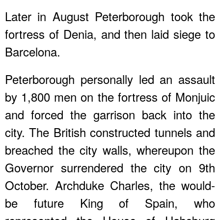
Later in August Peterborough took the
fortress of Denia, and then laid siege to
Barcelona.
Peterborough personally led an assault
by 1,800 men on the fortress of Monjuic
and forced the garrison back into the
city. The British constructed tunnels and
breached the city walls, whereupon the
Governor surrendered the city on 9th
October. Archduke Charles, the would-
be future King of Spain, who