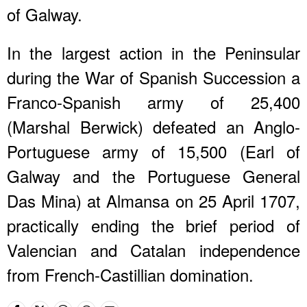
of Galway.
In the largest action in the Peninsular
during the War of Spanish Succession a
Franco-Spanish army of 25,400
(Marshal Berwick) defeated an Anglo-
Portuguese army of 15,500 (Earl of
Galway and the Portuguese General
Das Mina) at Almansa on 25 April 1707,
practically ending the brief period of
Valencian and Catalan independence
from French-Castillian domination.