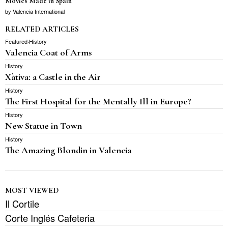
Movies Made in Spain
by
Valencia International
RELATED ARTICLES
Featured
·
History
Valencia Coat of Arms
History
Xàtiva: a Castle in the Air
History
The First Hospital for the Mentally Ill in Europe?
History
New Statue in Town
History
The Amazing Blondin in Valencia
MOST VIEWED
Il Cortile
Corte Inglés Cafeteria