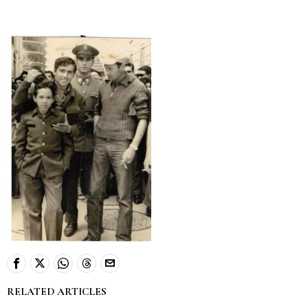
RELATED ARTICLES