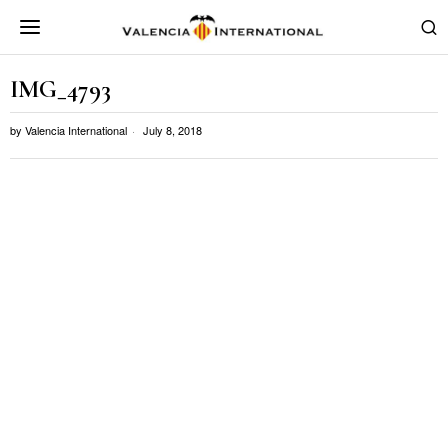
IMG_4793
by
Valencia International
July 8, 2018