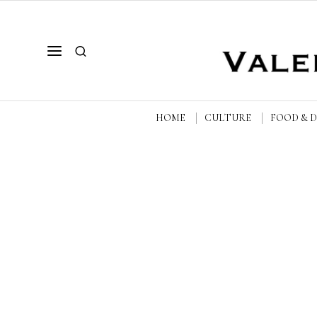
HOME
CULTURE
FOOD & 