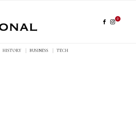
0
HISTORY
BUSINESS
TECH