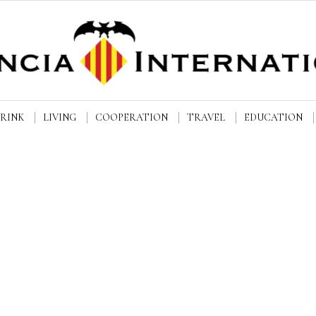
DRINK
LIVING
COOPERATION
TRAVEL
EDUCATION