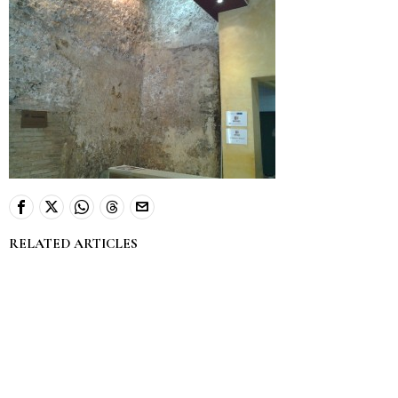
RELATED ARTICLES