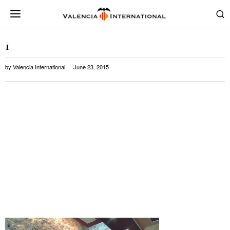
1
by
Valencia International
June 23, 2015