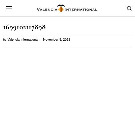
1699102117898
by
Valencia International
November 8, 2023