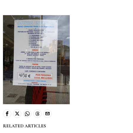
RELATED ARTICLES