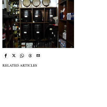
RELATED ARTICLES