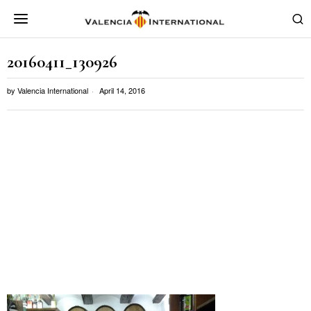
20160411_130926
by
Valencia International
April 14, 2016