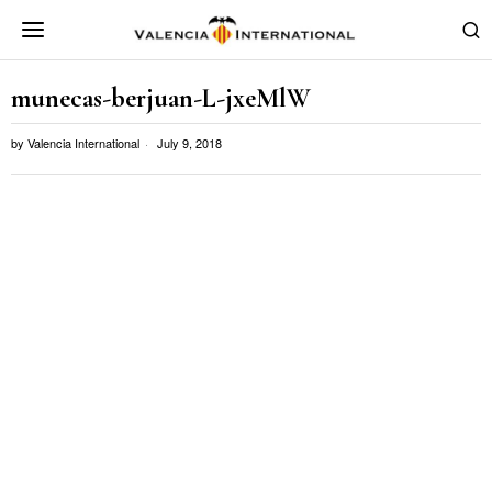
munecas-berjuan-L-jxeMlW
by
Valencia International
July 9, 2018