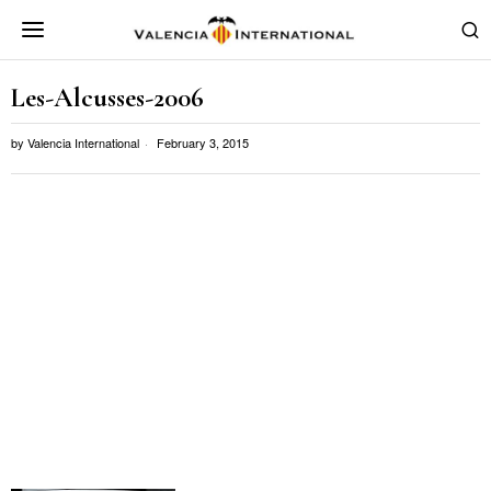
Les-Alcusses-2006
by
Valencia International
February 3, 2015