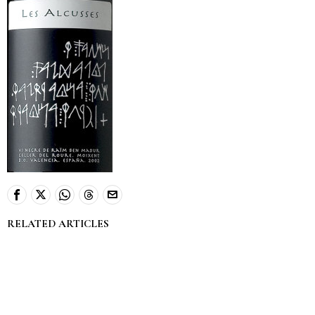
RELATED ARTICLES