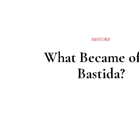
HISTORY
What Became of
Bastida?