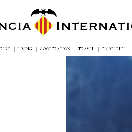
DRINK
LIVING
COOPERATION
TRAVEL
EDUCATION