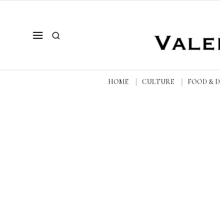
HOME
CULTURE
FOOD & 