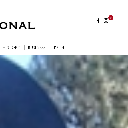
0
HISTORY
BUSINESS
TECH