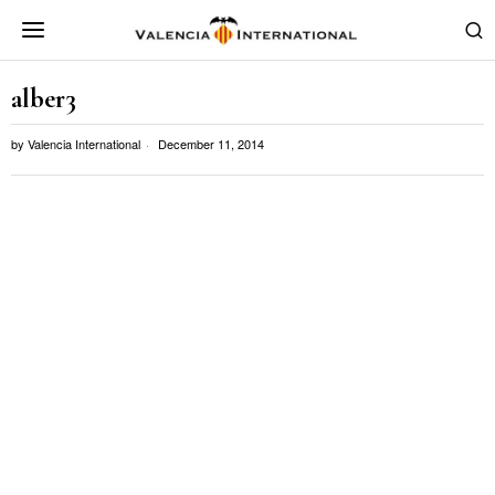
alber3
by
Valencia International
December 11, 2014