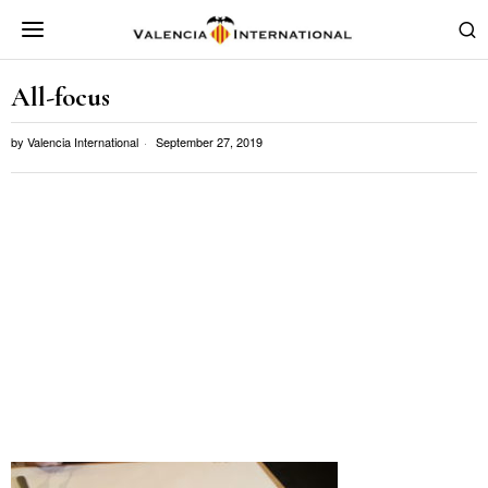
All-focus
by
Valencia International
September 27, 2019