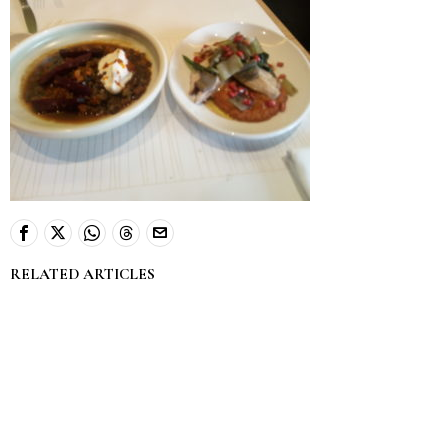
RELATED ARTICLES