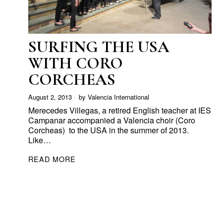
SURFING THE USA
WITH CORO
CORCHEAS
August 2, 2013
by
Valencia International
Merecedes Villegas, a retired English teacher at IES
Campanar accompanied a Valencia choir (Coro
Corcheas) to the USA in the summer of 2013.
Like…
READ MORE