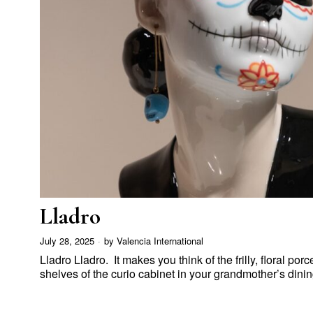
Lladro
July 28, 2025
by
Valencia International
Lladro Lladro. It makes you think of the frilly, floral por
shelves of the curio cabinet in your grandmother’s din