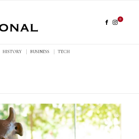
0
HISTORY
BUSINESS
TECH