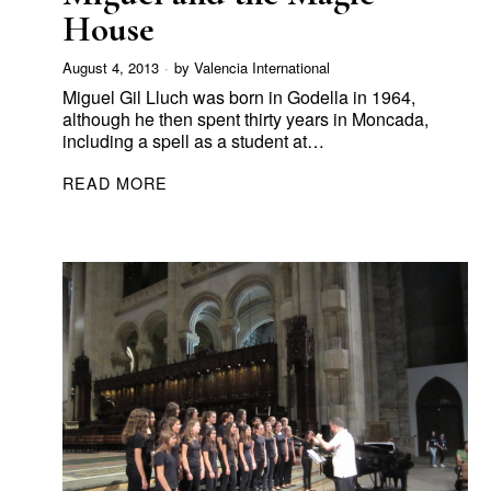
House
August 4, 2013
by
Valencia International
Miguel Gil Lluch was born in Godella in 1964,
although he then spent thirty years in Moncada,
including a spell as a student at…
READ MORE