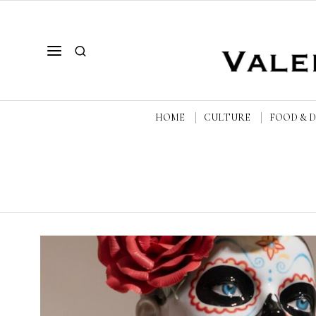
HOME
CULTURE
FOOD & 