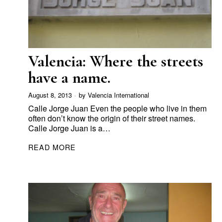
Valencia: Where the streets
have a name.
August 8, 2013
by
Valencia International
Calle Jorge Juan Even the people who live in them
often don’t know the origin of their street names.
Calle Jorge Juan is a…
READ MORE