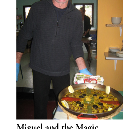
Miguel and the Magic