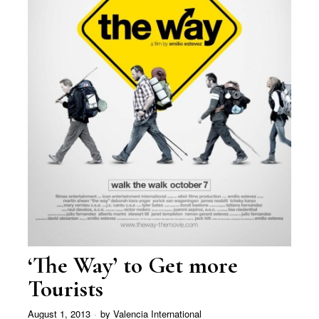
‘The Way’ to Get more
Tourists
August 1, 2013
by
Valencia International