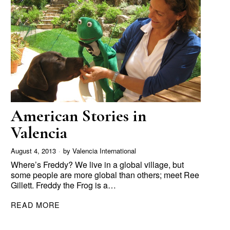
American Stories in
Valencia
August 4, 2013
by
Valencia International
Where’s Freddy? We live in a global village, but
some people are more global than others; meet Ree
Gillett. Freddy the Frog is a…
READ MORE