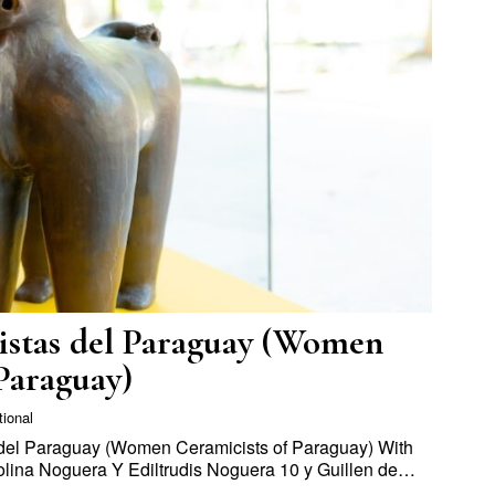
stas del Paraguay (Women
Paraguay)
tional
el Paraguay (Women Ceramicists of Paraguay) With
arolina Noguera Y Ediltrudis Noguera 10 y Guillen de…