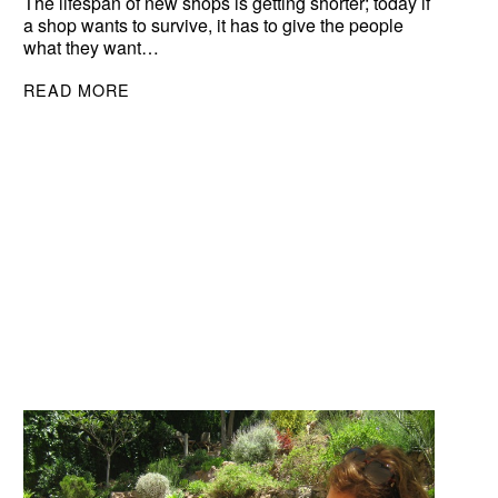
The lifespan of new shops is getting shorter; today if
a shop wants to survive, it has to give the people
what they want…
READ MORE