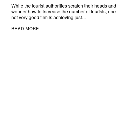
While the tourist authorities scratch their heads and
wonder how to increase the number of tourists, one
not very good film is achieving just…
READ MORE