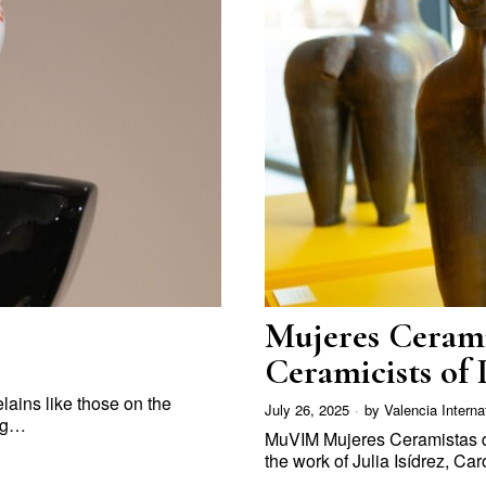
Mujeres Cerami
Ceramicists of 
celains like those on the
July 26, 2025
by
Valencia Interna
ing…
MuVIM Mujeres Ceramistas d
the work of Julia Isídrez, C