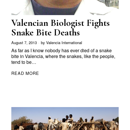
Valencian Biologist Fights
Snake Bite Deaths
August 7, 2013
by
Valencia International
As far as I know nobody has ever died of a snake
bite in Valencia, where the snakes, like the people,
tend to be…
READ MORE