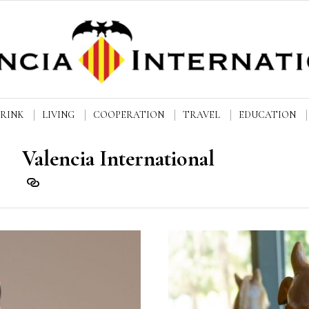
DRINK
LIVING
COOPERATION
TRAVEL
EDUCATION
Valencia International