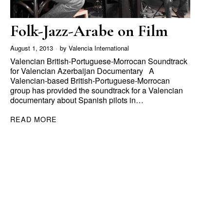
Folk-Jazz-Arabe on Film
August 1, 2013
by
Valencia International
Valencian British-Portuguese-Morrocan Soundtrack
for Valencian Azerbaijan Documentary A
Valencian-based British-Portuguese-Morrocan
group has provided the soundtrack for a Valencian
documentary about Spanish pilots in…
READ MORE