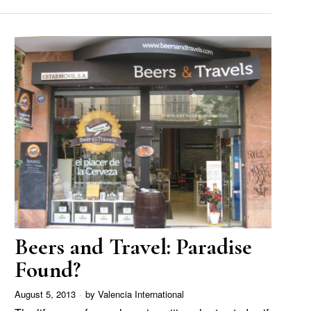
Beers and Travel: Paradise
Found?
August 5, 2013
by
Valencia International