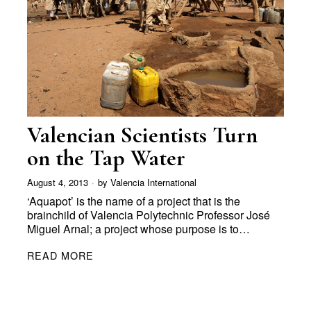
Valencian Scientists Turn
on the Tap Water
August 4, 2013
by
Valencia International
‘Aquapot’ is the name of a project that is the
brainchild of Valencia Polytechnic Professor José
Miguel Arnal; a project whose purpose is to…
READ MORE