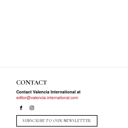
CONTACT
Contact Valencia International at
editor@valencia-international.com
SUBSCRIBE TO OUR NEWSLETTER