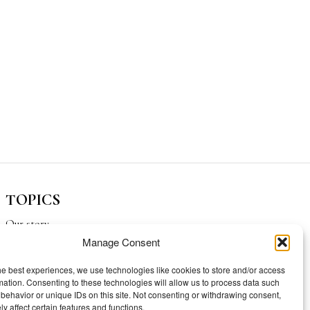
TOPICS
Our story
Manage Consent
Mission
he best experiences, we use technologies like cookies to store and/or access
mation. Consenting to these technologies will allow us to process data such
behavior or unique IDs on this site. Not consenting or withdrawing consent,
y affect certain features and functions.