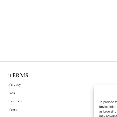
TERMS
Privacy
Ads
Contact
To provide t
device infor
Press
as browsing 
may adversel