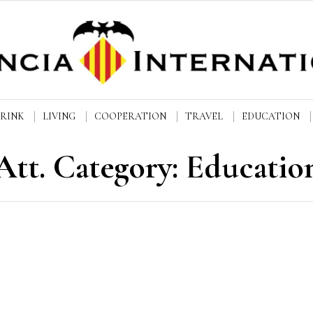
DRINK
LIVING
COOPERATION
TRAVEL
EDUCATION
Att. Category:
Educatio