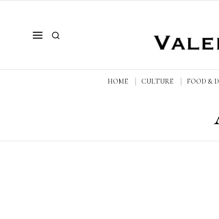
HOME
CULTURE
FOOD & 