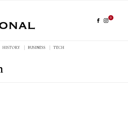
0
HISTORY
BUSINESS
TECH
n