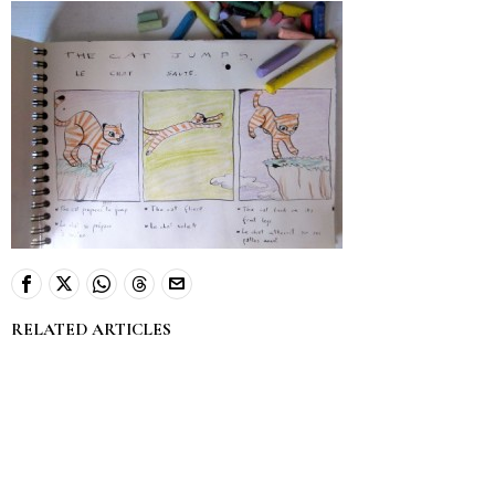
RELATED ARTICLES