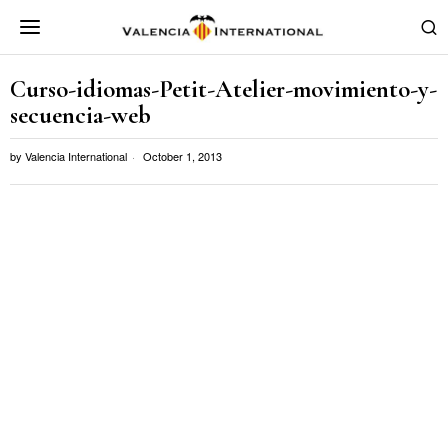
Curso-idiomas-Petit-Atelier-movimiento-y-
secuencia-web
by
Valencia International
October 1, 2013