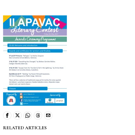
RELATED ARTICLES