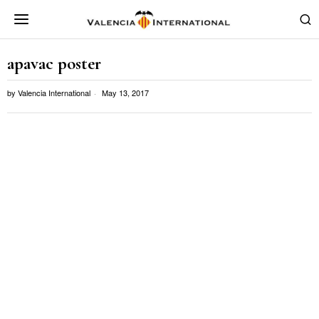
apavac poster
by
Valencia International
May 13, 2017